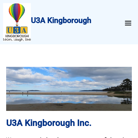
U3A Kingborough
menu
U3A Kingborough Inc.